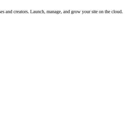
esses and creators. Launch, manage, and grow your site on the cloud.