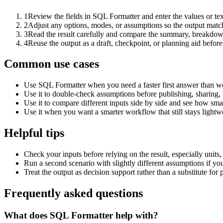
1
Review the fields in SQL Formatter and enter the values or te
2
Adjust any options, modes, or assumptions so the output matc
3
Read the result carefully and compare the summary, breakdown,
4
Reuse the output as a draft, checkpoint, or planning aid before
Common use cases
Use SQL Formatter when you need a faster first answer than wo
Use it to double-check assumptions before publishing, sharing, 
Use it to compare different inputs side by side and see how smal
Use it when you want a smarter workflow that still stays lightwe
Helpful tips
Check your inputs before relying on the result, especially units,
Run a second scenario with slightly different assumptions if yo
Treat the output as decision support rather than a substitute for
Frequently asked questions
What does SQL Formatter help with?