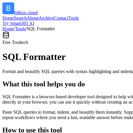
bitbox.cloud
Home
Search
About
Archive
Contact
Tools
Try Smart365 AI
Home
/
Tools
/
SQL Formatter
Free Tool
tech
SQL Formatter
Format and beautify SQL queries with syntax highlighting and indenta
What this tool helps you do
SQL Formatter is a browser-based developer tool designed to help with
directly in your browser, you can use it quickly without creating an a
Paste SQL queries to format, indent, and beautify them instantly. S
repeat workflows where you need a fast, readable answer before makin
How to use this tool