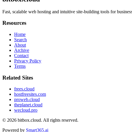
Fast, scalable web hosting and intuitive site-building tools for busin
Resources
Home
Search
About
Archive
Contact
Privacy Policy
Terms
Related Sites
frees.cloud
hostfreesites.com
proweb.cloud
theplanet.cloud
wecloud.pro
© 2026
bitbox.cloud
. All rights reserved.
Powered by
Smart365.ai