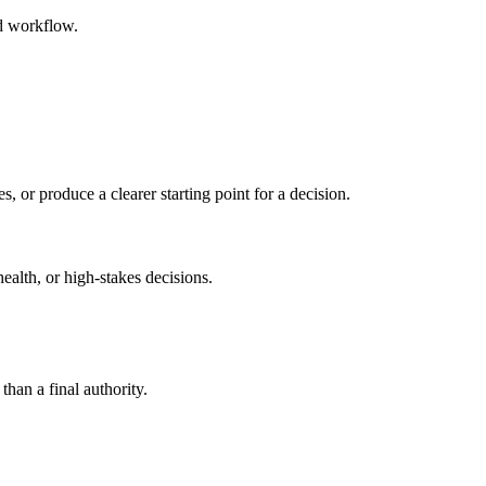
ed workflow.
s, or produce a clearer starting point for a decision.
health, or high-stakes decisions.
than a final authority.