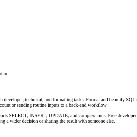
tion.
 developer, technical, and formatting tasks. Format and beautify SQL q
ccount or sending routine inputs to a back-end workflow.
upports SELECT, INSERT, UPDATE, and complex joins. Free developer to
g a wider decision or sharing the result with someone else.