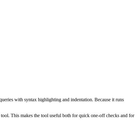
ueries with syntax highlighting and indentation. Because it runs
ol. This makes the tool useful both for quick one-off checks and for