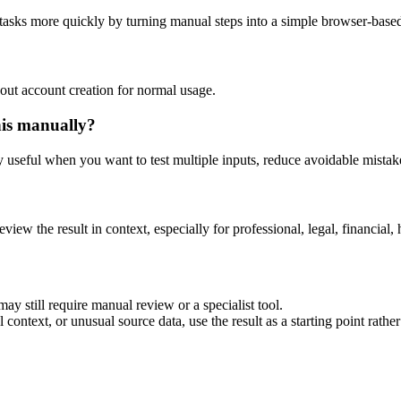
 tasks more quickly by turning manual steps into a simple browser-bas
out account creation for normal usage.
his manually?
ly useful when you want to test multiple inputs, reduce avoidable mistake
eview the result in context, especially for professional, legal, financial, 
ay still require manual review or a specialist tool.
context, or unusual source data, use the result as a starting point rather 