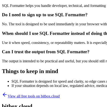
SQL Formatter helps you handle developer, technical, and formatting
Do I need to sign up to use SQL Formatter?
No. The tool is designed to be used immediately in your browser with
When should I use SQL Formatter instead of doing t
Use it when speed, consistency, or repeatability matters. It is especial
Can I trust the output from SQL Formatter?
The output is intended to be practical and useful, but you should still r
Things to keep in mind
SQL Formatter is designed for speed and clarity, so edge cases m
If your situation depends on local law, regulated advice, medical 
View all free tools on
bitbox.cloud
bitbox.cloud