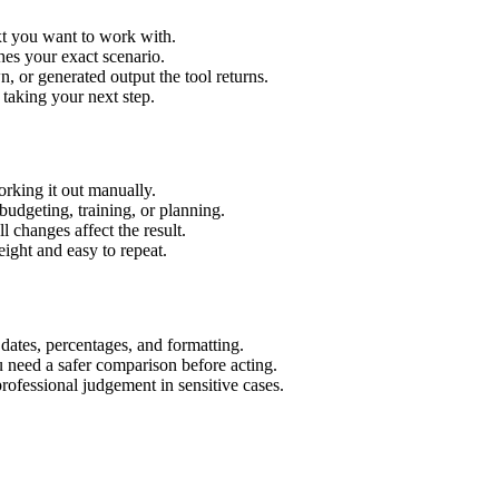
xt you want to work with.
hes your exact scenario.
 or generated output the tool returns.
 taking your next step.
rking it out manually.
budgeting, training, or planning.
l changes affect the result.
ight and easy to repeat.
 dates, percentages, and formatting.
u need a safer comparison before acting.
 professional judgement in sensitive cases.