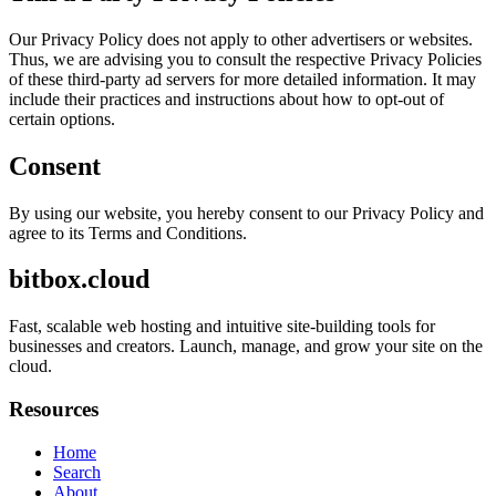
Our Privacy Policy does not apply to other advertisers or websites.
Thus, we are advising you to consult the respective Privacy Policies
of these third-party ad servers for more detailed information. It may
include their practices and instructions about how to opt-out of
certain options.
Consent
By using our website, you hereby consent to our Privacy Policy and
agree to its Terms and Conditions.
bitbox.cloud
Fast, scalable web hosting and intuitive site-building tools for
businesses and creators. Launch, manage, and grow your site on the
cloud.
Resources
Home
Search
About