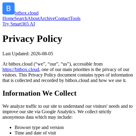
bitbox.cloud
Home
Search
About
Archive
Contact
Tools
Try Smart365 AI
Privacy Policy
Last Updated:
2026-08-05
At
bitbox.cloud
(“we”, “our”, “us”), accessible from
https://
bitbox.cloud
, one of our main priorities is the privacy of our
visitors. This Privacy Policy document contains types of information
that is collected and recorded by
bitbox.cloud
and how we use it.
Information We Collect
We analyze traffic to our site to understand our visitors' needs and to
improve our site via Google Analytics. We collect strictly
anonymous data which may include:
Browser type and version
Time and date of visit