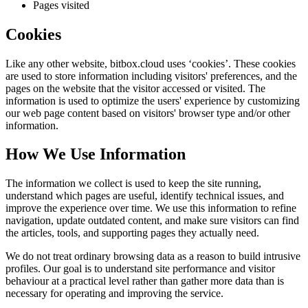
Pages visited
Cookies
Like any other website,
bitbox.cloud
uses ‘cookies’. These cookies
are used to store information including visitors' preferences, and the
pages on the website that the visitor accessed or visited. The
information is used to optimize the users' experience by customizing
our web page content based on visitors' browser type and/or other
information.
How We Use Information
The information we collect is used to keep the site running,
understand which pages are useful, identify technical issues, and
improve the experience over time. We use this information to refine
navigation, update outdated content, and make sure visitors can find
the articles, tools, and supporting pages they actually need.
We do not treat ordinary browsing data as a reason to build intrusive
profiles. Our goal is to understand site performance and visitor
behaviour at a practical level rather than gather more data than is
necessary for operating and improving the service.