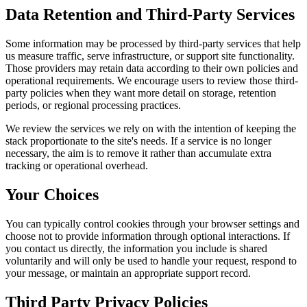
Data Retention and Third-Party Services
Some information may be processed by third-party services that help
us measure traffic, serve infrastructure, or support site functionality.
Those providers may retain data according to their own policies and
operational requirements. We encourage users to review those third-
party policies when they want more detail on storage, retention
periods, or regional processing practices.
We review the services we rely on with the intention of keeping the
stack proportionate to the site's needs. If a service is no longer
necessary, the aim is to remove it rather than accumulate extra
tracking or operational overhead.
Your Choices
You can typically control cookies through your browser settings and
choose not to provide information through optional interactions. If
you contact us directly, the information you include is shared
voluntarily and will only be used to handle your request, respond to
your message, or maintain an appropriate support record.
Third Party Privacy Policies