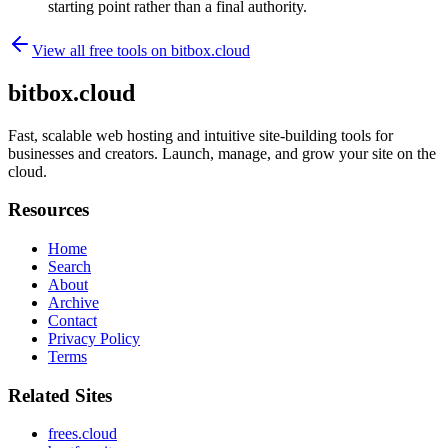
starting point rather than a final authority.
View all free tools on
bitbox.cloud
bitbox.cloud
Fast, scalable web hosting and intuitive site-building tools for
businesses and creators. Launch, manage, and grow your site on the
cloud.
Resources
Home
Search
About
Archive
Contact
Privacy Policy
Terms
Related Sites
frees.cloud