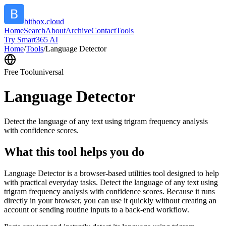
bitbox.cloud
Home
Search
About
Archive
Contact
Tools
Try Smart365 AI
Home
/
Tools
/
Language Detector
Free Tool
universal
Language Detector
Detect the language of any text using trigram frequency analysis
with confidence scores.
What this tool helps you do
Language Detector is a browser-based utilities tool designed to help
with practical everyday tasks. Detect the language of any text using
trigram frequency analysis with confidence scores. Because it runs
directly in your browser, you can use it quickly without creating an
account or sending routine inputs to a back-end workflow.