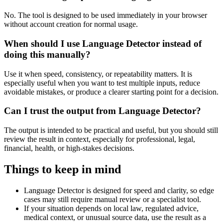
No. The tool is designed to be used immediately in your browser
without account creation for normal usage.
When should I use Language Detector instead of
doing this manually?
Use it when speed, consistency, or repeatability matters. It is
especially useful when you want to test multiple inputs, reduce
avoidable mistakes, or produce a clearer starting point for a decision.
Can I trust the output from Language Detector?
The output is intended to be practical and useful, but you should still
review the result in context, especially for professional, legal,
financial, health, or high-stakes decisions.
Things to keep in mind
Language Detector is designed for speed and clarity, so edge
cases may still require manual review or a specialist tool.
If your situation depends on local law, regulated advice,
medical context, or unusual source data, use the result as a