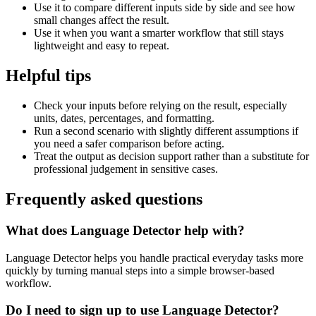
Use it to compare different inputs side by side and see how
small changes affect the result.
Use it when you want a smarter workflow that still stays
lightweight and easy to repeat.
Helpful tips
Check your inputs before relying on the result, especially
units, dates, percentages, and formatting.
Run a second scenario with slightly different assumptions if
you need a safer comparison before acting.
Treat the output as decision support rather than a substitute for
professional judgement in sensitive cases.
Frequently asked questions
What does Language Detector help with?
Language Detector helps you handle practical everyday tasks more
quickly by turning manual steps into a simple browser-based
workflow.
Do I need to sign up to use Language Detector?