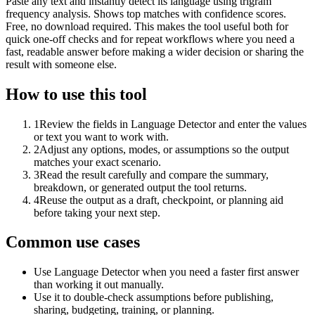
Paste any text and instantly detect its language using trigram
frequency analysis. Shows top matches with confidence scores.
Free, no download required. This makes the tool useful both for
quick one-off checks and for repeat workflows where you need a
fast, readable answer before making a wider decision or sharing the
result with someone else.
How to use this tool
1
Review the fields in Language Detector and enter the values
or text you want to work with.
2
Adjust any options, modes, or assumptions so the output
matches your exact scenario.
3
Read the result carefully and compare the summary,
breakdown, or generated output the tool returns.
4
Reuse the output as a draft, checkpoint, or planning aid
before taking your next step.
Common use cases
Use Language Detector when you need a faster first answer
than working it out manually.
Use it to double-check assumptions before publishing,
sharing, budgeting, training, or planning.