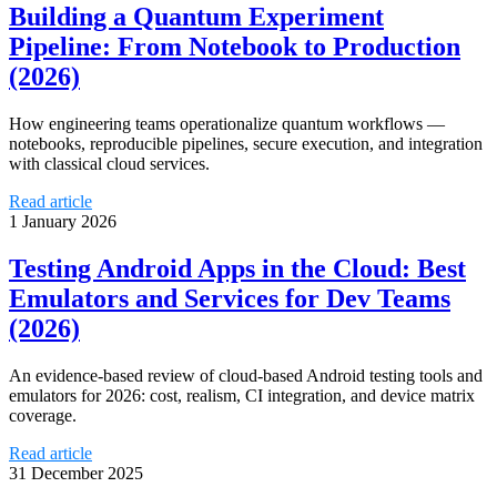
Building a Quantum Experiment
Pipeline: From Notebook to Production
(2026)
How engineering teams operationalize quantum workflows —
notebooks, reproducible pipelines, secure execution, and integration
with classical cloud services.
Read article
1 January 2026
Testing Android Apps in the Cloud: Best
Emulators and Services for Dev Teams
(2026)
An evidence-based review of cloud-based Android testing tools and
emulators for 2026: cost, realism, CI integration, and device matrix
coverage.
Read article
31 December 2025