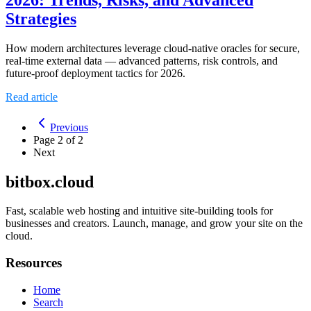
Strategies
How modern architectures leverage cloud-native oracles for secure,
real-time external data — advanced patterns, risk controls, and
future-proof deployment tactics for 2026.
Read article
Previous
Page
2
of
2
Next
bitbox.cloud
Fast, scalable web hosting and intuitive site-building tools for
businesses and creators. Launch, manage, and grow your site on the
cloud.
Resources
Home
Search