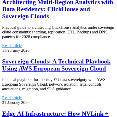
Architecting Multi-Region Analytics with
Data Residency: ClickHouse and
Sovereign Clouds
Practical guide to architecting ClickHouse analytics under sovereign
cloud constraints: sharding, replication, ETL, backups and DNS
patterns for 2026 compliance.
Read article
1 February 2026
Sovereign Clouds: A Technical Playbook
Using AWS European Sovereign Cloud
Practical playbook for meeting EU data sovereignty with AWS
European Sovereign Cloud: network isolation, legal controls,
attestations, migration, and SLA guidance.
Read article
31 January 2026
Edge AI Infrastructure: How NVLink +