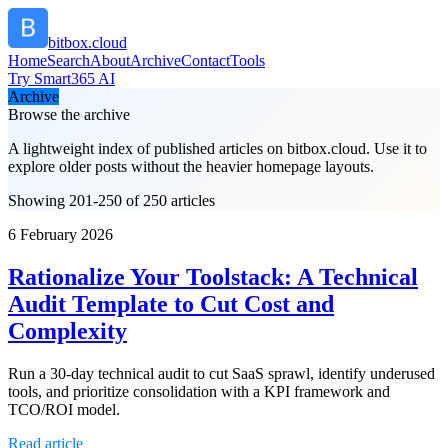
bitbox.cloud
Home
Search
About
Archive
Contact
Tools
Try Smart365 AI
Archive
Browse the archive
A lightweight index of published articles on
bitbox.cloud
. Use it to
explore older posts without the heavier homepage layouts.
Showing 201-250 of 250 articles
6 February 2026
Rationalize Your Toolstack: A Technical
Audit Template to Cut Cost and
Complexity
Run a 30-day technical audit to cut SaaS sprawl, identify underused
tools, and prioritize consolidation with a KPI framework and
TCO/ROI model.
Read article