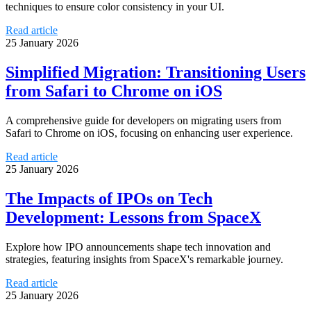
techniques to ensure color consistency in your UI.
Read article
25 January 2026
Simplified Migration: Transitioning Users
from Safari to Chrome on iOS
A comprehensive guide for developers on migrating users from
Safari to Chrome on iOS, focusing on enhancing user experience.
Read article
25 January 2026
The Impacts of IPOs on Tech
Development: Lessons from SpaceX
Explore how IPO announcements shape tech innovation and
strategies, featuring insights from SpaceX's remarkable journey.
Read article
25 January 2026