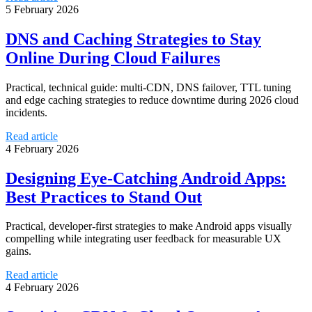
5 February 2026
DNS and Caching Strategies to Stay
Online During Cloud Failures
Practical, technical guide: multi-CDN, DNS failover, TTL tuning
and edge caching strategies to reduce downtime during 2026 cloud
incidents.
Read article
4 February 2026
Designing Eye-Catching Android Apps:
Best Practices to Stand Out
Practical, developer-first strategies to make Android apps visually
compelling while integrating user feedback for measurable UX
gains.
Read article
4 February 2026