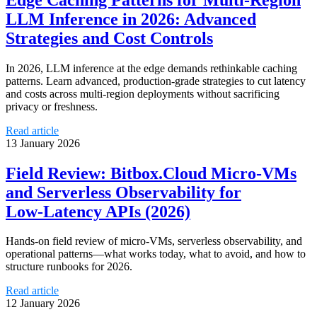
LLM Inference in 2026: Advanced
Strategies and Cost Controls
In 2026, LLM inference at the edge demands rethinkable caching
patterns. Learn advanced, production‑grade strategies to cut latency
and costs across multi‑region deployments without sacrificing
privacy or freshness.
Read article
13 January 2026
Field Review: Bitbox.Cloud Micro‑VMs
and Serverless Observability for
Low‑Latency APIs (2026)
Hands-on field review of micro‑VMs, serverless observability, and
operational patterns—what works today, what to avoid, and how to
structure runbooks for 2026.
Read article
12 January 2026