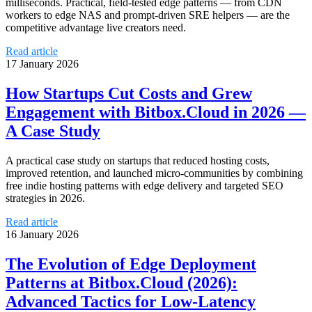
milliseconds. Practical, field-tested edge patterns — from CDN
workers to edge NAS and prompt-driven SRE helpers — are the
competitive advantage live creators need.
Read article
17 January 2026
How Startups Cut Costs and Grew
Engagement with Bitbox.Cloud in 2026 —
A Case Study
A practical case study on startups that reduced hosting costs,
improved retention, and launched micro-communities by combining
free indie hosting patterns with edge delivery and targeted SEO
strategies in 2026.
Read article
16 January 2026
The Evolution of Edge Deployment
Patterns at Bitbox.Cloud (2026):
Advanced Tactics for Low‑Latency