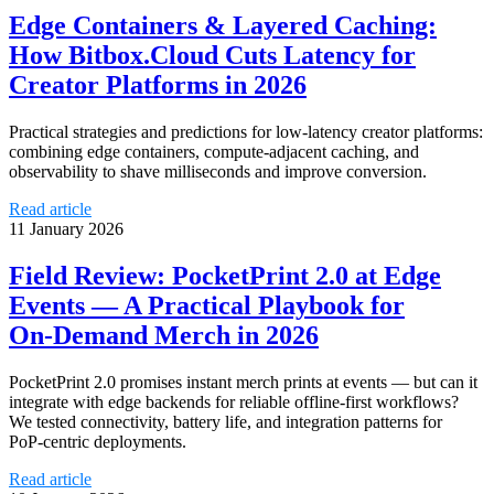
Edge Containers & Layered Caching:
How Bitbox.Cloud Cuts Latency for
Creator Platforms in 2026
Practical strategies and predictions for low-latency creator platforms:
combining edge containers, compute-adjacent caching, and
observability to shave milliseconds and improve conversion.
Read article
11 January 2026
Field Review: PocketPrint 2.0 at Edge
Events — A Practical Playbook for
On‑Demand Merch in 2026
PocketPrint 2.0 promises instant merch prints at events — but can it
integrate with edge backends for reliable offline‑first workflows?
We tested connectivity, battery life, and integration patterns for
PoP‑centric deployments.
Read article