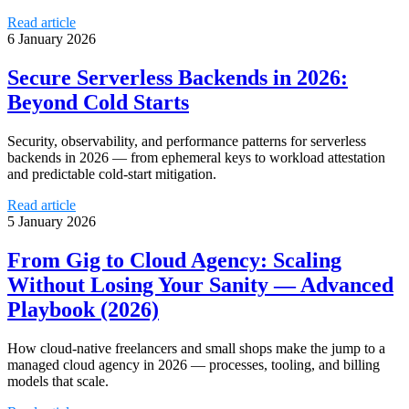
Read article
6 January 2026
Secure Serverless Backends in 2026:
Beyond Cold Starts
Security, observability, and performance patterns for serverless
backends in 2026 — from ephemeral keys to workload attestation
and predictable cold-start mitigation.
Read article
5 January 2026
From Gig to Cloud Agency: Scaling
Without Losing Your Sanity — Advanced
Playbook (2026)
How cloud-native freelancers and small shops make the jump to a
managed cloud agency in 2026 — processes, tooling, and billing
models that scale.