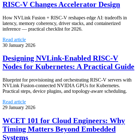
RISC‑V Changes Accelerator Design
How NVLink Fusion + RISC‑V reshapes edge AI: tradeoffs in
latency, memory coherency, driver stacks, and containerized
inference — practical checklist for 2026.
Read article
30 January 2026
Designing NVLink-Enabled RISC‑V
Nodes for Kubernetes: A Practical Guide
Blueprint for provisioning and orchestrating RISC‑V servers with
NVLink Fusion-connected NVIDIA GPUs for Kubernetes.
Practical steps, device plugins, and topology-aware scheduling.
Read article
29 January 2026
WCET 101 for Cloud Engineers: Why
Timing Matters Beyond Embedded
Systems