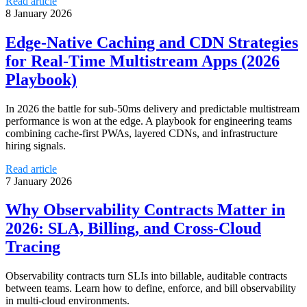
Read article
8 January 2026
Edge‑Native Caching and CDN Strategies
for Real‑Time Multistream Apps (2026
Playbook)
In 2026 the battle for sub‑50ms delivery and predictable multistream
performance is won at the edge. A playbook for engineering teams
combining cache‑first PWAs, layered CDNs, and infrastructure
hiring signals.
Read article
7 January 2026
Why Observability Contracts Matter in
2026: SLA, Billing, and Cross-Cloud
Tracing
Observability contracts turn SLIs into billable, auditable contracts
between teams. Learn how to define, enforce, and bill observability
in multi-cloud environments.