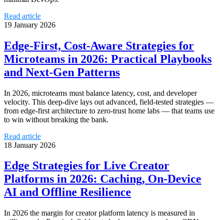
Read article
19 January 2026
Edge‑First, Cost‑Aware Strategies for
Microteams in 2026: Practical Playbooks
and Next‑Gen Patterns
In 2026, microteams must balance latency, cost, and developer
velocity. This deep-dive lays out advanced, field‑tested strategies —
from edge-first architecture to zero‑trust home labs — that teams use
to win without breaking the bank.
Read article
18 January 2026
Edge Strategies for Live Creator
Platforms in 2026: Caching, On‑Device
AI and Offline Resilience
In 2026 the margin for creator platform latency is measured in