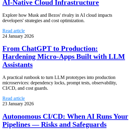
AI-Native Cloud Infrastructure
Explore how Musk and Bezos' rivalry in AI cloud impacts
developers' strategies and cost optimization.
Read article
24 January 2026
From ChatGPT to Production:
Hardening Micro-Apps Built with LLM
Assistants
A practical runbook to turn LLM prototypes into production
microservices: dependency locks, prompt tests, observability,
CI/CD, and cost guards.
Read article
23 January 2026
Autonomous CI/CD: When AI Runs Your
Pipelines — Risks and Safeguards