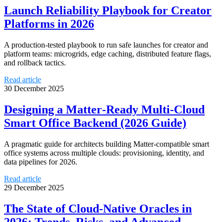
Launch Reliability Playbook for Creator
Platforms in 2026
A production-tested playbook to run safe launches for creator and
platform teams: microgrids, edge caching, distributed feature flags,
and rollback tactics.
Read article
30 December 2025
Designing a Matter‑Ready Multi‑Cloud
Smart Office Backend (2026 Guide)
A pragmatic guide for architects building Matter‑compatible smart
office systems across multiple clouds: provisioning, identity, and
data pipelines for 2026.
Read article
29 December 2025
The State of Cloud-Native Oracles in
2026: Trends, Risks, and Advanced