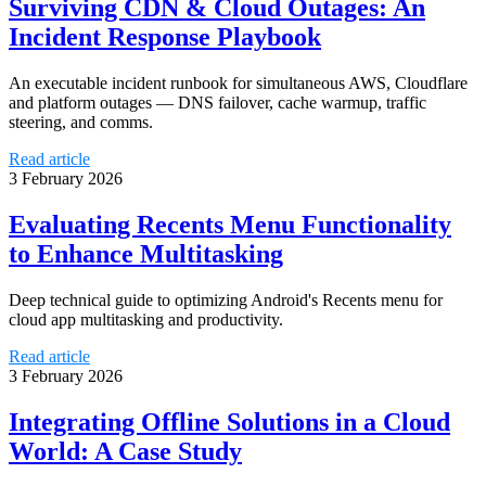
Surviving CDN & Cloud Outages: An
Incident Response Playbook
An executable incident runbook for simultaneous AWS, Cloudflare
and platform outages — DNS failover, cache warmup, traffic
steering, and comms.
Read article
3 February 2026
Evaluating Recents Menu Functionality
to Enhance Multitasking
Deep technical guide to optimizing Android's Recents menu for
cloud app multitasking and productivity.
Read article
3 February 2026
Integrating Offline Solutions in a Cloud
World: A Case Study