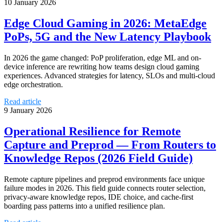
10 January 2026
Edge Cloud Gaming in 2026: MetaEdge
PoPs, 5G and the New Latency Playbook
In 2026 the game changed: PoP proliferation, edge ML and on-
device inference are rewriting how teams design cloud gaming
experiences. Advanced strategies for latency, SLOs and multi-cloud
edge orchestration.
Read article
9 January 2026
Operational Resilience for Remote
Capture and Preprod — From Routers to
Knowledge Repos (2026 Field Guide)
Remote capture pipelines and preprod environments face unique
failure modes in 2026. This field guide connects router selection,
privacy‑aware knowledge repos, IDE choice, and cache‑first
boarding pass patterns into a unified resilience plan.