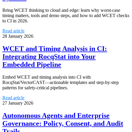
Bring WCET thinking to cloud and edge: learn why worst-case
timing matters, tools and demo steps, and how to add WCET checks
to CI in 2026.
Read article
28 January 2026
WCET and Timing Analysis in CI:
Integrating RocqStat into Your
Embedded Pipeline
Embed WCET and timing analysis into CI with
RocqStat/VectorCAST—actionable templates and step-by-step
patterns for safety-critical pipelines.
Read article
27 January 2026
Autonomous Agents and Enterprise
Governance: Policy, Consent, and Audit
Trails