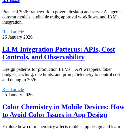
Practical 2026 framework to govern desktop and server AI agents:
consent models, auditable trails, approval workflows, and IAM
integration.
Read article
26 January 2026
LLM Integration Patterns: APIs, Cost
Controls, and Observability
Design patterns for production LLMs—API wrappers, token
budgets, caching, rate limits, and prompt telemetry to control cost
and debug in 2026.
Read article
25 January 2026
Color Chemistry in Mobile Devices: How
to Avoid Color Issues in App Design
Explore how color chemistry affects mobile app design and learn