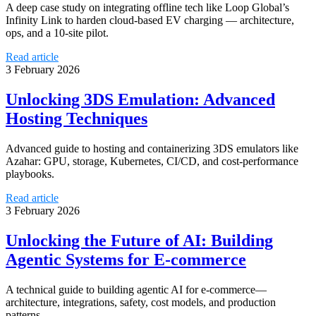
A deep case study on integrating offline tech like Loop Global’s
Infinity Link to harden cloud-based EV charging — architecture,
ops, and a 10-site pilot.
Read article
3 February 2026
Unlocking 3DS Emulation: Advanced
Hosting Techniques
Advanced guide to hosting and containerizing 3DS emulators like
Azahar: GPU, storage, Kubernetes, CI/CD, and cost-performance
playbooks.
Read article
3 February 2026
Unlocking the Future of AI: Building
Agentic Systems for E-commerce
A technical guide to building agentic AI for e-commerce—
architecture, integrations, safety, cost models, and production
patterns.