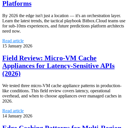
Platforms
By 2026 the edge isn't just a location — it's an orchestration layer.
Learn the latest trends, the tactical playbook Bitbox.Cloud teams use
for sub-10ms experiences, and future predictions platform architects
need now.
Read article
15 January 2026
Field Review: Micro‑VM Cache
Appliances for Latency‑Sensitive APIs
(2026)
We tested three micro‑VM cache appliance patterns in production-
like conditions. This field review covers latency, operational
overhead, and when to choose appliances over managed caches in
2026.
Read article
14 January 2026
Edge Caching Patterns for Multi‑Region