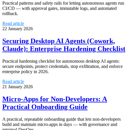
Practical patterns and safety rails for letting autonomous agents run
CI/CD — with approval gates, immutable logs, and automated
rollback.
Read article
22 January 2026
Securing Desktop AI Agents (Cowork,
Claude): Enterprise Hardening Checklist
Practical hardening checklist for autonomous desktop AI agents:
secure endpoints, protect credentials, stop exfiltration, and enforce
enterprise policy in 2026.
Read article
21 January 2026
Micro-Apps for Non-Developers: A
Practical Onboarding Guide
A practical, repeatable onboarding guide that lets non-developers
build and maintain micro-apps in days — with governance and
minimal DevOps.