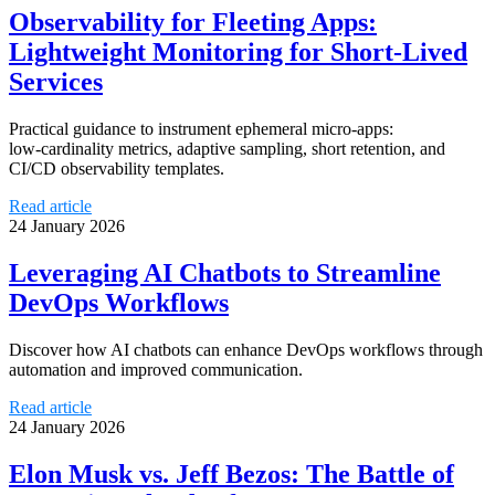
Observability for Fleeting Apps:
Lightweight Monitoring for Short-Lived
Services
Practical guidance to instrument ephemeral micro‑apps:
low‑cardinality metrics, adaptive sampling, short retention, and
CI/CD observability templates.
Read article
24 January 2026
Leveraging AI Chatbots to Streamline
DevOps Workflows
Discover how AI chatbots can enhance DevOps workflows through
automation and improved communication.
Read article
24 January 2026
Elon Musk vs. Jeff Bezos: The Battle of