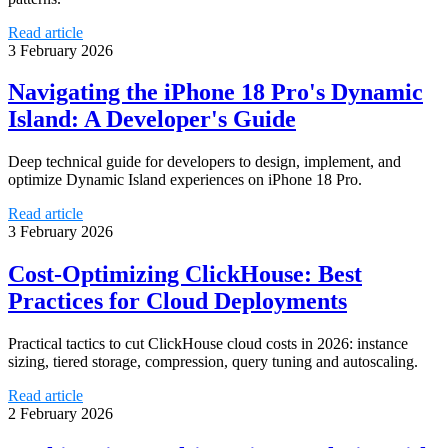
Read article
3 February 2026
Navigating the iPhone 18 Pro's Dynamic
Island: A Developer's Guide
Deep technical guide for developers to design, implement, and
optimize Dynamic Island experiences on iPhone 18 Pro.
Read article
3 February 2026
Cost-Optimizing ClickHouse: Best
Practices for Cloud Deployments
Practical tactics to cut ClickHouse cloud costs in 2026: instance
sizing, tiered storage, compression, query tuning and autoscaling.
Read article
2 February 2026