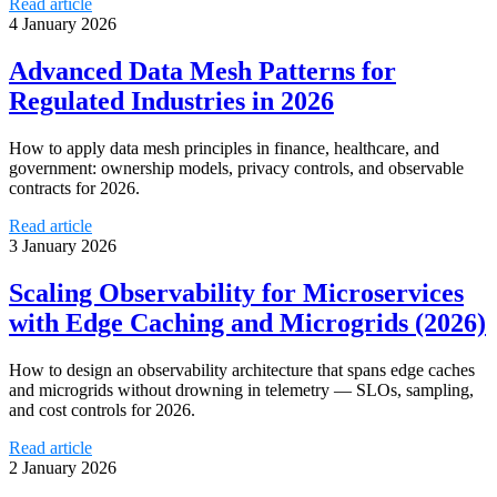
Read article
4 January 2026
Advanced Data Mesh Patterns for
Regulated Industries in 2026
How to apply data mesh principles in finance, healthcare, and
government: ownership models, privacy controls, and observable
contracts for 2026.
Read article
3 January 2026
Scaling Observability for Microservices
with Edge Caching and Microgrids (2026)
How to design an observability architecture that spans edge caches
and microgrids without drowning in telemetry — SLOs, sampling,
and cost controls for 2026.
Read article
2 January 2026